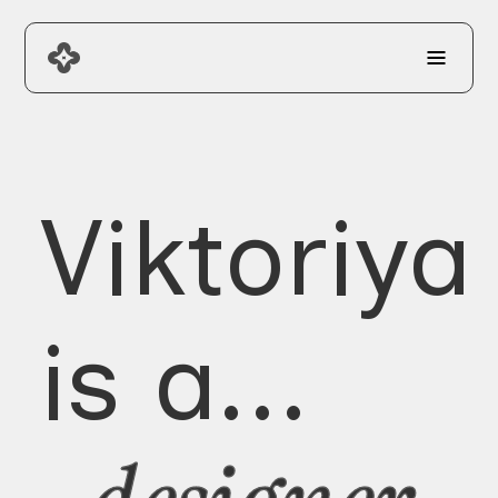
Viktoriya
is a...