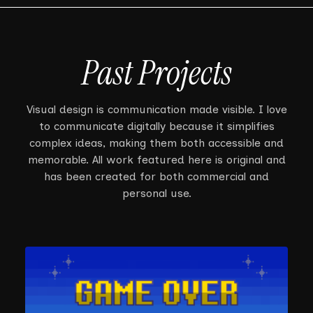
Past Projects
Visual design is communication made visible. I love
to communicate digitally because it simplifies
complex ideas, making them both accessible and
memorable. All work featured here is original and
has been created for both commercial and
personal use.