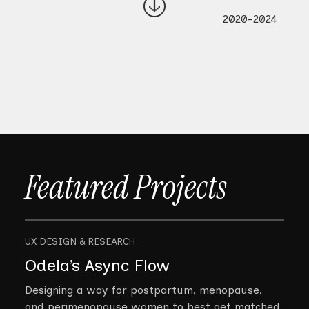
2020-2024
Featured Projects
UX DESIGN & RESEARCH
Odela’s Async Flow
Designing a way for postpartum, menopause,
and perimenopause women to best get matched