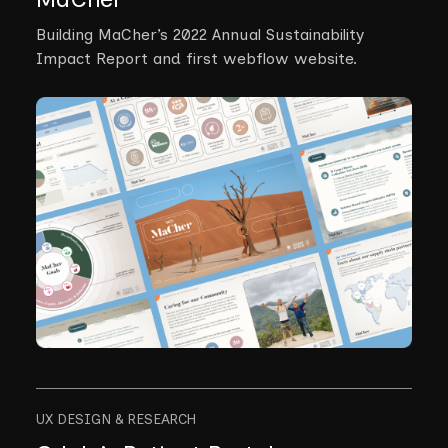
Building MaCher’s 2022 Annual Sustainability
Impact Report and first webflow website.
UX DESIGN & RESEARCH