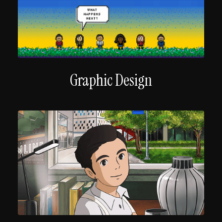
Graphic Design