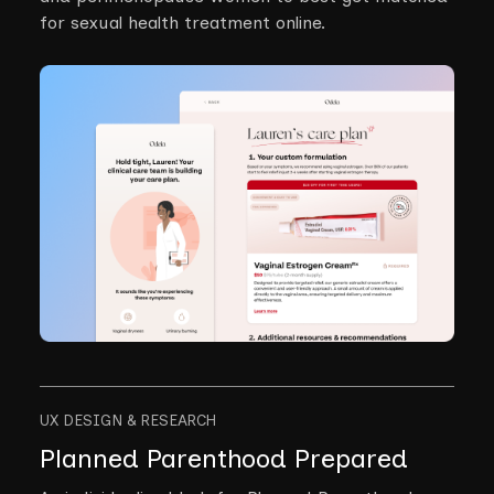
for sexual health treatment online.
UX DESIGN & RESEARCH
Planned Parenthood Prepared