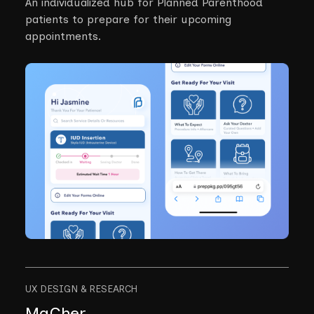
An individualized hub for Planned Parenthood
patients to prepare for their upcoming
appointments.
UX DESIGN & RESEARCH
MaCher