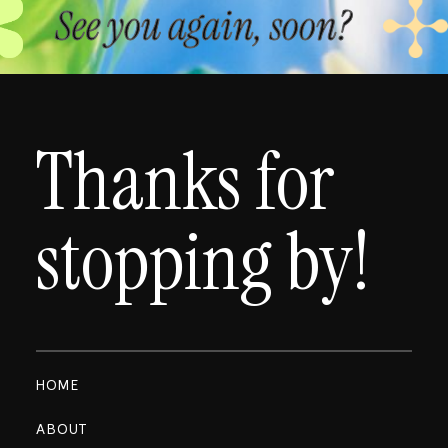
See you again, soon?
Thanks for
stopping by!
HOME
ABOUT