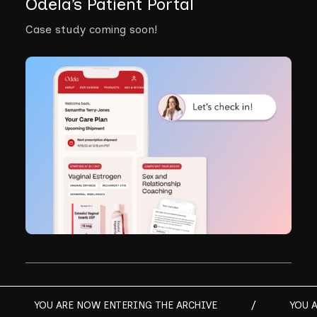
Odela’s Patient Portal
Case study coming soon!
YOU ARE NOW ENTERING THE ARCHIVE
/
YOU 