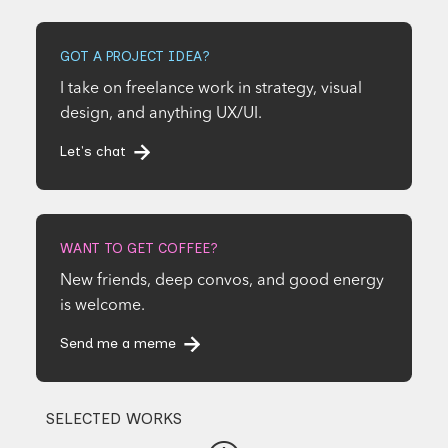
GOT A PROJECT IDEA?
I take on freelance work in strategy, visual
design, and anything UX/UI.
Let's chat
WANT TO GET COFFEE?
New friends, deep convos, and good energy
is welcome.
Send me a meme
SELECTED WORKS