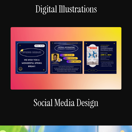
Digital Illustrations
Social Media Design