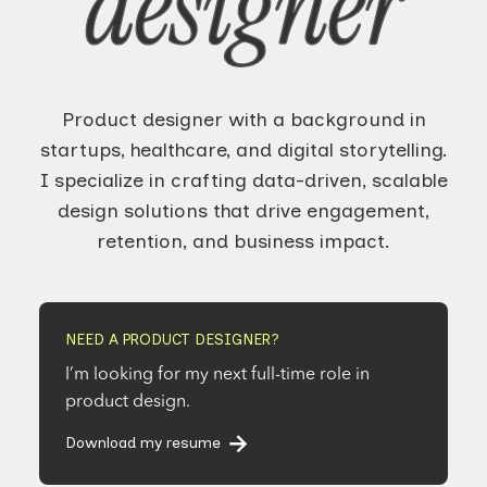
designer
Product designer with a background in
startups, healthcare, and digital storytelling.
I specialize in crafting data-driven, scalable
design solutions that drive engagement,
retention, and business impact.
NEED A PRODUCT DESIGNER?
I’m looking for my next full-time role in
product design.
Download my resume